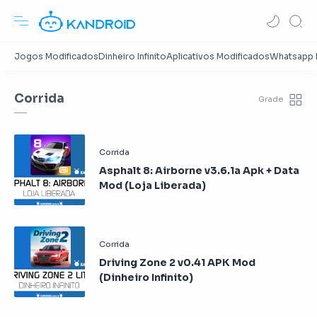
Corrida
Asphalt 8: Airborne v3.6.1a Apk + Data
Mod (Loja Liberada)
Driving Zone 2 v0.41 APK Mod
(Dinheiro Infinito)