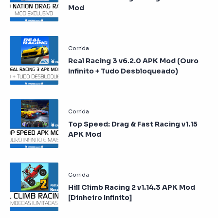
Mod
Real Racing 3 v6.2.0 APK Mod (Ouro
Infinito + Tudo Desbloqueado)
Top Speed: Drag & Fast Racing v1.15
APK Mod
Hill Climb Racing 2 v1.14.3 APK Mod
[Dinheiro Infinito]