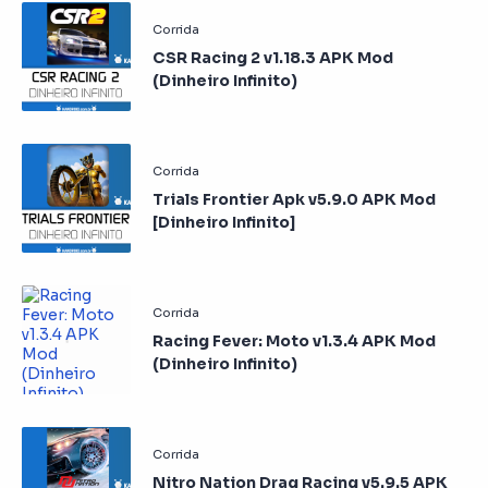
CSR Racing 2 v1.18.3 APK Mod
(Dinheiro Infinito)
Trials Frontier Apk v5.9.0 APK Mod
[Dinheiro Infinito]
Racing Fever: Moto v1.3.4 APK Mod
(Dinheiro Infinito)
Nitro Nation Drag Racing v5.9.5 APK