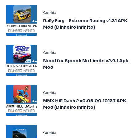
Rally Fury – Extreme Racing v1.31 APK
Mod (Dinheiro Infinito)
Need for Speed: No Limits v2.9.1 Apk
Mod
MMX Hill Dash 2 v0.08.00.10137 APK
Mod (Dinheiro Infinito)