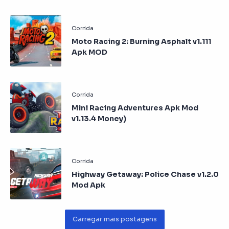
Moto Racing 2: Burning Asphalt v1.111
Apk MOD
Mini Racing Adventures Apk Mod
v1.13.4 Money)
Highway Getaway: Police Chase v1.2.0
Mod Apk