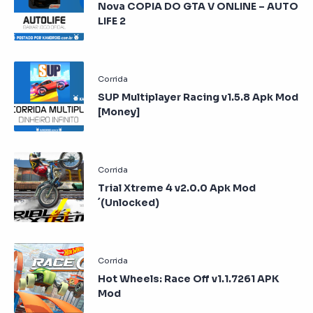
Nova COPIA DO GTA V ONLINE – AUTO
LIFE 2
SUP Multiplayer Racing v1.5.8 Apk Mod
[Money]
Trial Xtreme 4 v2.0.0 Apk Mod
´(Unlocked)
Hot Wheels: Race Off v1.1.7261 APK
Mod