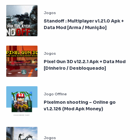
Standoff : Multiplayer v1.21.0 Apk +
Data Mod [Arma / Munição]
Pixel Gun 3D v12.2.1 Apk + Data Mod
[Dinheiro / Desbloqueado]
Pixelmon shooting – Online go
v1.2.126 (Mod Apk Money)