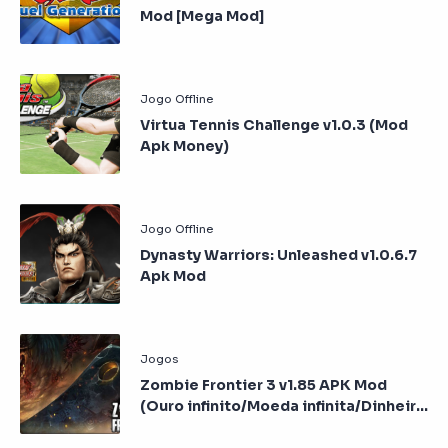
Mod [Mega Mod]
Virtua Tennis Challenge v1.0.3 (Mod
Apk Money)
Dynasty Warriors: Unleashed v1.0.6.7
Apk Mod
Zombie Frontier 3 v1.85 APK Mod
(Ouro infinito/Moeda infinita/Dinheiro
infinito)