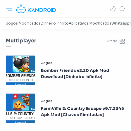
Multiplayer
Bomber Friends v2.20 Apk Mod
Download [Dinheiro Infinito]
FarmVille 2: Country Escape v9.7.2345
Apk Mod [Chaves Ilimitadas]