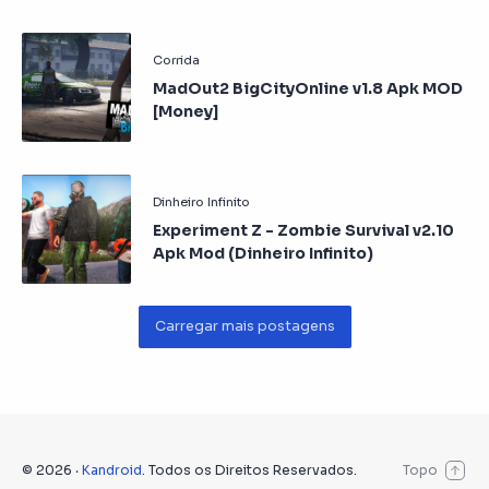
MadOut2 BigCityOnline v1.8 Apk MOD
[Money]
Experiment Z - Zombie Survival v2.10
Apk Mod (Dinheiro Infinito)
©
2026
‧
Kandroid
. Todos os Direitos Reservados.