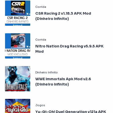
CSR Racing 2 v1.18.3 APK Mod
(Dinheiro Infinito)
Nitro Nation Drag Racing v5.9.5 APK
Mod
WWE Immortals Apk Mod v2.6
(Dinheiro Infinito)
Yu-Gi-Oh! Duel Generation v121a APK