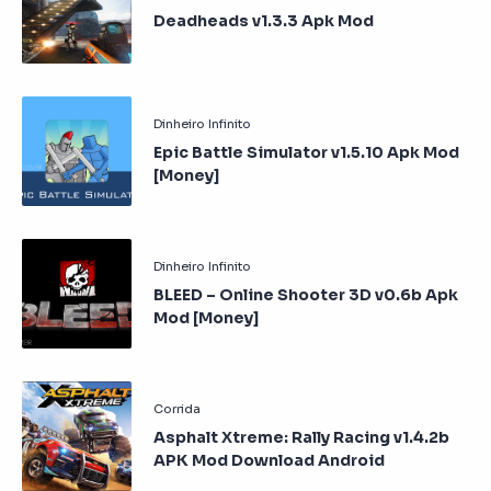
Deadheads v1.3.3 Apk Mod
Epic Battle Simulator v1.5.10 Apk Mod
[Money]
BLEED – Online Shooter 3D v0.6b Apk
Mod [Money]
Asphalt Xtreme: Rally Racing v1.4.2b
APK Mod Download Android