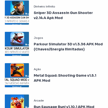
Sniper 3D Assassin Gun Shooter
v2.14.4 Apk Mod
Parkour Simulator 3D v1.3.36 APK Mod
(Chaves/Energia Ilimitadas)
Metal Squad: Shooting Game v1.5.1
APK Mod
Run Sausage Run! v1.10.1 APK Mod