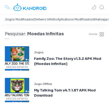
Pesquisar:
Moedas Infinitas
Family Zoo: The Story v1.3.2 APK Mod
(Moedas Infinitas)
My Talking Tom v4.7.1.87 APK Mod
Download