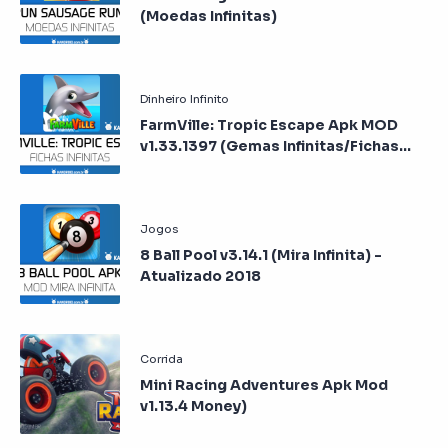
(Moedas Infinitas)
FarmVille: Tropic Escape Apk MOD
v1.33.1397 (Gemas Infinitas/Fichas
Infinitas)
8 Ball Pool v3.14.1 (Mira Infinita) -
Atualizado 2018
Mini Racing Adventures Apk Mod
v1.13.4 Money)